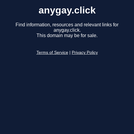
anygay.click
Find information, resources and relevant links for
anygay.click.
This domain may be for sale.
Terms of Service
|
Privacy Policy