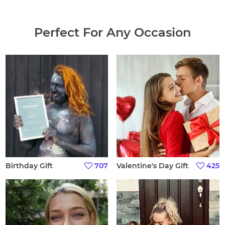
Perfect For Any Occasion
Birthday Gift
707
Valentine's Day Gift
425