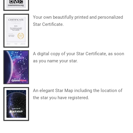
Your own beautifully printed and personalized
Star Certificate.
A digital copy of your Star Certificate, as soon
as you name your star.
An elegant Star Map including the location of
the star you have registered.