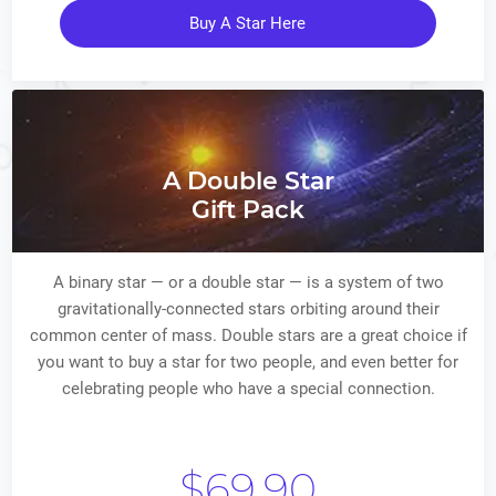
Buy A Star Here
A Double Star
Gift Pack
A binary star — or a double star — is a system of two
gravitationally-connected stars orbiting around their
common center of mass. Double stars are a great choice if
you want to buy a star for two people, and even better for
celebrating people who have a special connection.
$69.90