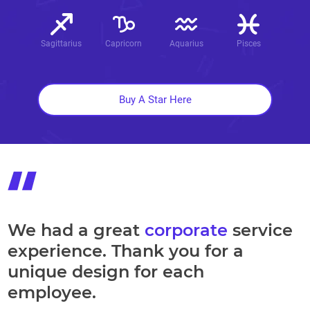
Sagittarius
Capricorn
Aquarius
Pisces
Buy A Star Here
We had a great
corporate
service
experience. Thank you for a
unique design for each
employee.