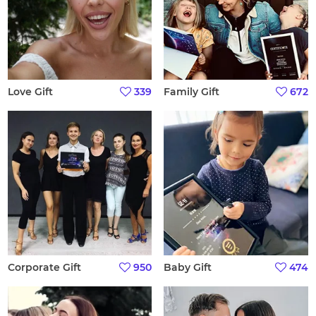
Love Gift
339
Family Gift
672
Corporate Gift
950
Baby Gift
474