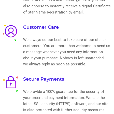
also choose to instantly receive a digital Certificate
of Star Name Registration by email.
Customer Care
We always do our best to take care of our stellar
customers. You are more than welcome to send us
a message whenever you need any information
about your purchase. Nobody is left unattended —
we always reply as soon as possible.
Secure Payments
We provide a 100% guarantee for the security of
your order and payment information. We use the
latest SSL security (HTTPS) software, and our site
is also protected with further security measures.