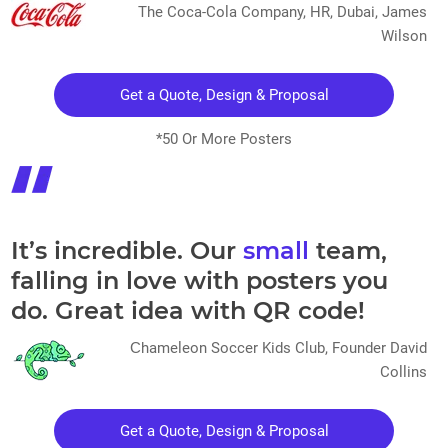
The Coca-Cola Company, HR, Dubai, James
Wilson
Get a Quote, Design & Proposal
*50 Or More Posters
It’s incredible. Our
small
team,
falling in love with posters you
do. Great idea with QR code!
Сhameleon Soccer Kids Club, Founder David
Collins
Get a Quote, Design & Proposal