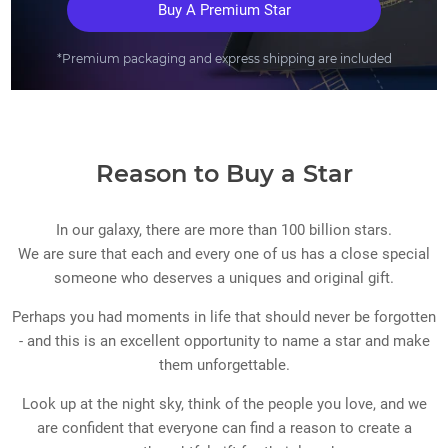
Buy A Premium Star
*Premium packaging and express shipping are included
Reason to Buy a Star
In our galaxy, there are more than 100 billion stars.
We are sure that each and every one of us has a close special
someone who deserves a uniques and original gift.
Perhaps you had moments in life that should never be forgotten
- and this is an excellent opportunity to name a star and make
them unforgettable.
Look up at the night sky, think of the people you love, and we
are confident that everyone can find a reason to create a