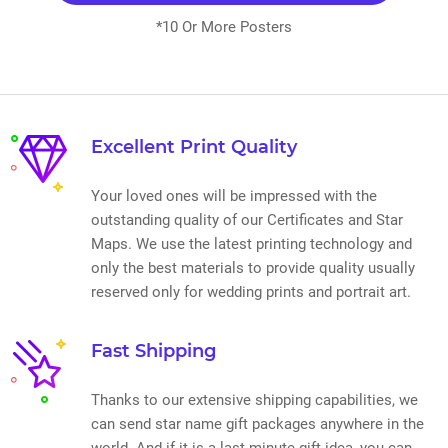
*10 Or More Posters
Excellent Print Quality
Your loved ones will be impressed with the
outstanding quality of our Certificates and Star
Maps. We use the latest printing technology and
only the best materials to provide quality usually
reserved only for wedding prints and portrait art.
Fast Shipping
Thanks to our extensive shipping capabilities, we
can send star name gift packages anywhere in the
world. And if it is a last minute gift idea, you can