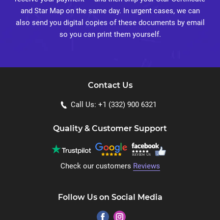
and Star Map on the same day. In urgent cases, we can
also send you digital copies of these documents by email
so you can print them yourself.
Contact Us
Call Us: +1 (332) 900 6321
Quality & Customer Support
Check our customers
Reviews
Follow Us on Social Media