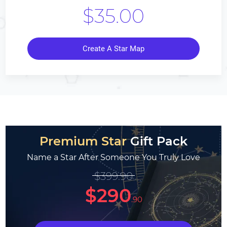
$35.00
Create A Star Map
Premium Star
Gift Pack
Name a Star After Someone You Truly Love
$399.90
$290
.90