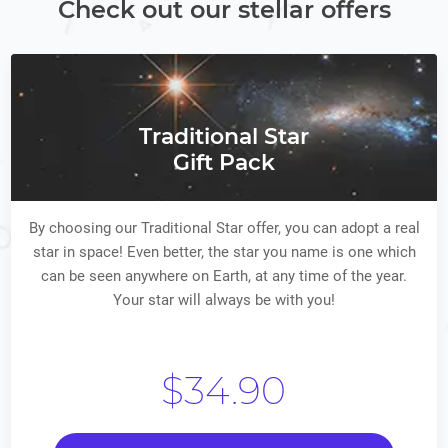
Check out our stellar offers
Traditional Star
Gift Pack
By choosing our Traditional Star offer, you can adopt a real
star in space! Even better, the star you name is one which
can be seen anywhere on Earth, at any time of the year.
Your star will always be with you!
$34.90