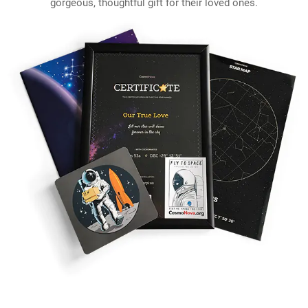
gorgeous, thoughtful gift for their loved ones.