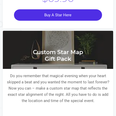
Buy A Star Here
Custom Star Map
Gift Pack
Do you remember that magical evening when your heart
skipped a beat and you wanted the moment to last forever?
Now you can – make a custom star map that reflects the
exact star alignment of the night. All you have to do is add
the location and time of the special event.