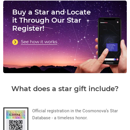
Buy a Star and Locate
it Through Our Star
Register!
See how it works
What does a star gift include?
Official registration in the Cosmonova’s Star
Database - a timeless honor.