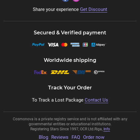
Share your experience
Get Discount
Secured & Verified payment
Worldwide shipping
Track Your Order
To Track a Lost Package
Contact Us
Cosmonova is a private registry service and is not affiliated with any
governmental entities or educational institutions.
Registering Stars Since 1997, OCR Ltd.Riga,
Info
Blog
Reviews
FAQ
Order now