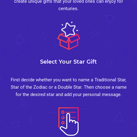
create unique gifts that your loved ones can enjoy for
centuries.
Select Your Star Gift
First decide whether you want to name a Traditional Star,
Star of the Zodiac or a Double Star. Then choose a name
for the desired star and add your personal message.