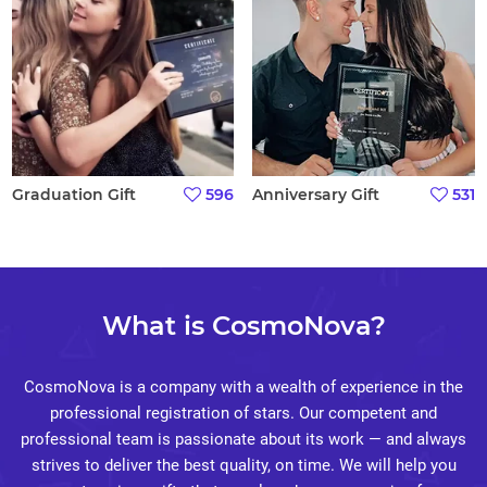
Graduation Gift
596
Anniversary Gift
531
What is CosmoNova?
CosmoNova is a company with a wealth of experience in the
professional registration of stars. Our competent and
professional team is passionate about its work — and always
strives to deliver the best quality, on time. We will help you