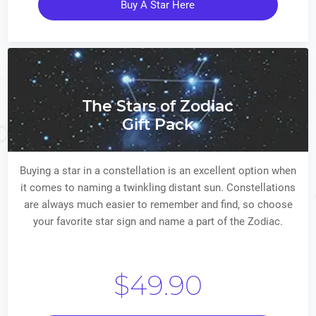
Buy A Star Here
The Stars of Zodiac
Gift Pack
Buying a star in a constellation is an excellent option when
it comes to naming a twinkling distant sun. Constellations
are always much easier to remember and find, so choose
your favorite star sign and name a part of the Zodiac.
$49.90