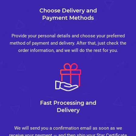
Choose Delivery and
Payment Methods
Provide your personal details and choose your preferred
method of payment and delivery. After that, just check the
order information, and we will do the rest for you.
Fast Processing and
Delivery
We will send you a confirmation email as soon as we
receive your payment — and then ship your Star Certificate