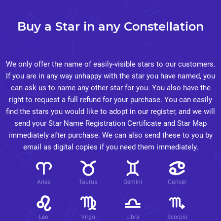
Buy a Star in any Constellation
We only offer the name of easily-visible stars to our customers.
If you are in any way unhappy with the star you have named, you
can ask us to name any other star for you. You also have the
right to request a full refund for your purchase. You can easily
find the stars you would like to adopt in our register, and we will
send your Star Name Registration Certificate and Star Map
immediately after purchase. We can also send these to you by
email as digital copies if you need them immediately.
Aries
Taurus
Gemini
Cancer
Leo
Virgo
Libra
Scorpio