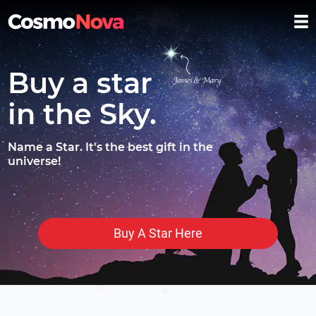
Buy a star
in the Sky.
Name a Star. It's the best gift in the
universe!
Buy A Star Here