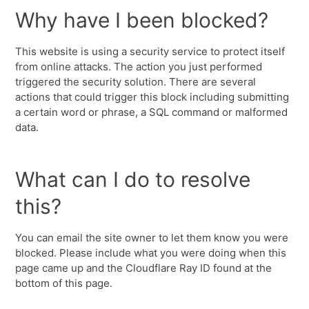
Why have I been blocked?
This website is using a security service to protect itself
from online attacks. The action you just performed
triggered the security solution. There are several
actions that could trigger this block including submitting
a certain word or phrase, a SQL command or malformed
data.
What can I do to resolve
this?
You can email the site owner to let them know you were
blocked. Please include what you were doing when this
page came up and the Cloudflare Ray ID found at the
bottom of this page.