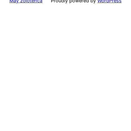
May zolotenca
Proudly powered by
WordPress