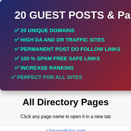
20 GUEST POSTS & Par
✅ 20 UNIQUE DOMAINS
✅ HIGH DA AND DR TRAFFIC SITES
✅ PERMANENT POST DO FOLLOW LINKS
✅ 100 % SPAM FREE SAFE LINKS
✅ INCREASE RANKING
✅ PERFECT FOR ALL SITES
All Directory Pages
Click any page name to open it in a new tab
a2zseoarticles.com