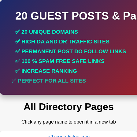
20 GUEST POSTS & Par
✅ 20 UNIQUE DOMAINS
✅ HIGH DA AND DR TRAFFIC SITES
✅ PERMANENT POST DO FOLLOW LINKS
✅ 100 % SPAM FREE SAFE LINKS
✅ INCREASE RANKING
✅ PERFECT FOR ALL SITES
All Directory Pages
Click any page name to open it in a new tab
a2zseoarticles.com