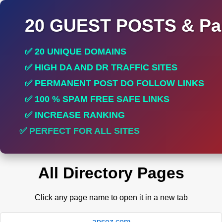
20 GUEST POSTS & Par
✅ 20 UNIQUE DOMAINS
✅ HIGH DA AND DR TRAFFIC SITES
✅ PERMANENT POST DO FOLLOW LINKS
✅ 100 % SPAM FREE SAFE LINKS
✅ INCREASE RANKING
✅ PERFECT FOR ALL SITES
All Directory Pages
Click any page name to open it in a new tab
apsoz.com