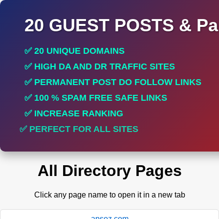
20 GUEST POSTS & Par
✅ 20 UNIQUE DOMAINS
✅ HIGH DA AND DR TRAFFIC SITES
✅ PERMANENT POST DO FOLLOW LINKS
✅ 100 % SPAM FREE SAFE LINKS
✅ INCREASE RANKING
✅ PERFECT FOR ALL SITES
All Directory Pages
Click any page name to open it in a new tab
apsoz.com