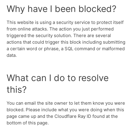
Why have I been blocked?
This website is using a security service to protect itself
from online attacks. The action you just performed
triggered the security solution. There are several
actions that could trigger this block including submitting
a certain word or phrase, a SQL command or malformed
data.
What can I do to resolve
this?
You can email the site owner to let them know you were
blocked. Please include what you were doing when this
page came up and the Cloudflare Ray ID found at the
bottom of this page.