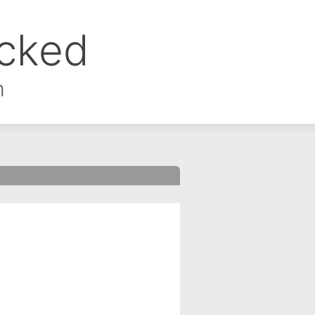
ocked
m