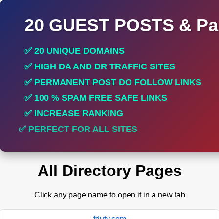
20 GUEST POSTS & Par
✅ 20 UNIQUE DOMAINS
✅ HIGH DA AND DR TRAFFIC SITES
✅ PERMANENT POST DO FOLLOW LINKS
✅ 100 % SPAM FREE SAFE LINKS
✅ INCREASE RANKING
✅ PERFECT FOR ALL SITES
All Directory Pages
Click any page name to open it in a new tab
fduty.com