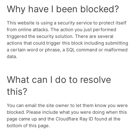
Why have I been blocked?
This website is using a security service to protect itself
from online attacks. The action you just performed
triggered the security solution. There are several
actions that could trigger this block including submitting
a certain word or phrase, a SQL command or malformed
data.
What can I do to resolve
this?
You can email the site owner to let them know you were
blocked. Please include what you were doing when this
page came up and the Cloudflare Ray ID found at the
bottom of this page.