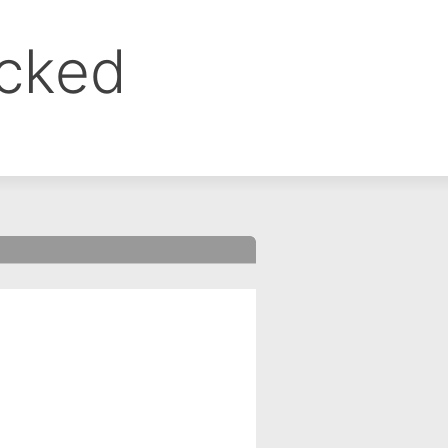
ocked