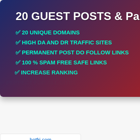
20 GUEST POSTS & Par
✅ 20 UNIQUE DOMAINS
✅ HIGH DA AND DR TRAFFIC SITES
✅ PERMANENT POST DO FOLLOW LINKS
✅ 100 % SPAM FREE SAFE LINKS
✅ INCREASE RANKING
✅ PERFECT FOR ALL SITES
hotfri.com