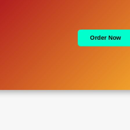
Order Now