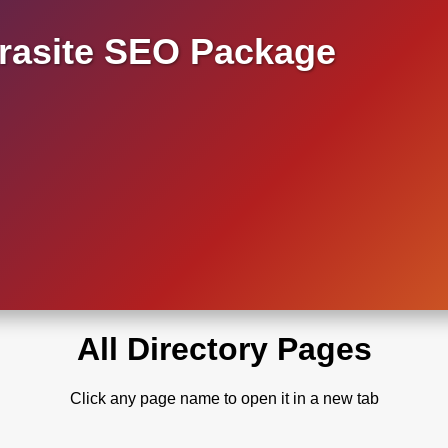
asite SEO Package
All Directory Pages
Click any page name to open it in a new tab