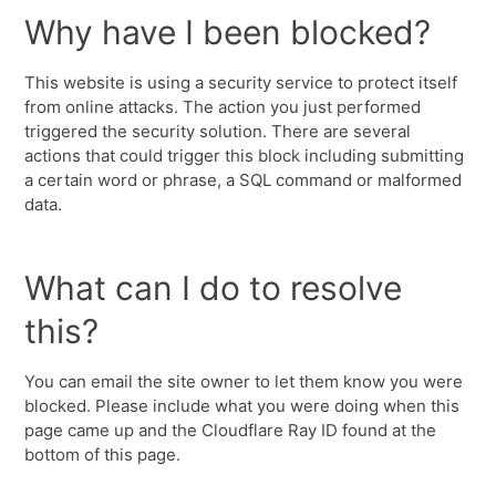
Why have I been blocked?
This website is using a security service to protect itself
from online attacks. The action you just performed
triggered the security solution. There are several
actions that could trigger this block including submitting
a certain word or phrase, a SQL command or malformed
data.
What can I do to resolve
this?
You can email the site owner to let them know you were
blocked. Please include what you were doing when this
page came up and the Cloudflare Ray ID found at the
bottom of this page.