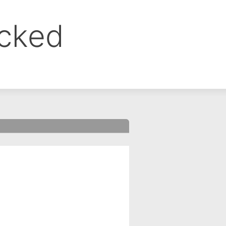
ocked