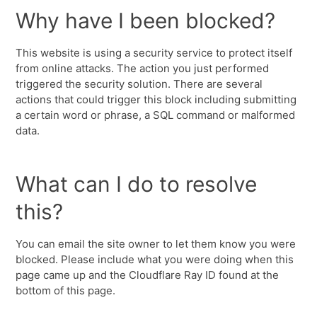
Why have I been blocked?
This website is using a security service to protect itself
from online attacks. The action you just performed
triggered the security solution. There are several
actions that could trigger this block including submitting
a certain word or phrase, a SQL command or malformed
data.
What can I do to resolve
this?
You can email the site owner to let them know you were
blocked. Please include what you were doing when this
page came up and the Cloudflare Ray ID found at the
bottom of this page.