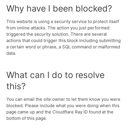
Why have I been blocked?
This website is using a security service to protect itself
from online attacks. The action you just performed
triggered the security solution. There are several
actions that could trigger this block including submitting
a certain word or phrase, a SQL command or malformed
data.
What can I do to resolve
this?
You can email the site owner to let them know you were
blocked. Please include what you were doing when this
page came up and the Cloudflare Ray ID found at the
bottom of this page.