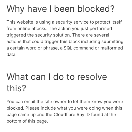
Why have I been blocked?
This website is using a security service to protect itself
from online attacks. The action you just performed
triggered the security solution. There are several
actions that could trigger this block including submitting
a certain word or phrase, a SQL command or malformed
data.
What can I do to resolve
this?
You can email the site owner to let them know you were
blocked. Please include what you were doing when this
page came up and the Cloudflare Ray ID found at the
bottom of this page.