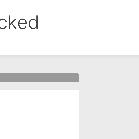
ocked