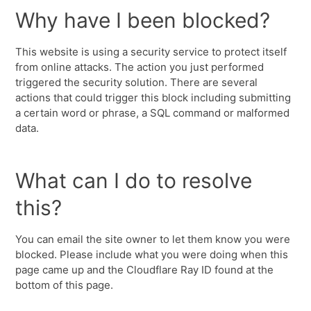
Why have I been blocked?
This website is using a security service to protect itself
from online attacks. The action you just performed
triggered the security solution. There are several
actions that could trigger this block including submitting
a certain word or phrase, a SQL command or malformed
data.
What can I do to resolve
this?
You can email the site owner to let them know you were
blocked. Please include what you were doing when this
page came up and the Cloudflare Ray ID found at the
bottom of this page.