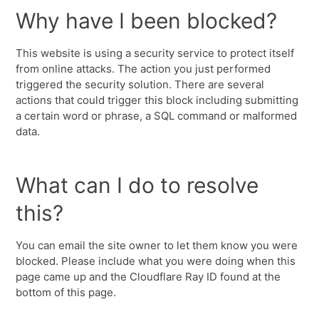
Why have I been blocked?
This website is using a security service to protect itself
from online attacks. The action you just performed
triggered the security solution. There are several
actions that could trigger this block including submitting
a certain word or phrase, a SQL command or malformed
data.
What can I do to resolve
this?
You can email the site owner to let them know you were
blocked. Please include what you were doing when this
page came up and the Cloudflare Ray ID found at the
bottom of this page.