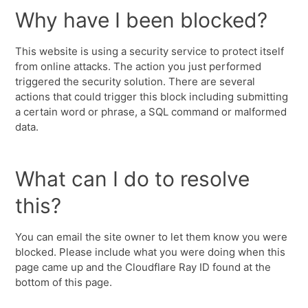
Why have I been blocked?
This website is using a security service to protect itself
from online attacks. The action you just performed
triggered the security solution. There are several
actions that could trigger this block including submitting
a certain word or phrase, a SQL command or malformed
data.
What can I do to resolve
this?
You can email the site owner to let them know you were
blocked. Please include what you were doing when this
page came up and the Cloudflare Ray ID found at the
bottom of this page.