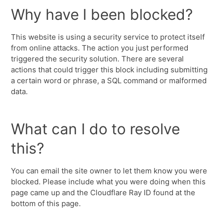
Why have I been blocked?
This website is using a security service to protect itself
from online attacks. The action you just performed
triggered the security solution. There are several
actions that could trigger this block including submitting
a certain word or phrase, a SQL command or malformed
data.
What can I do to resolve
this?
You can email the site owner to let them know you were
blocked. Please include what you were doing when this
page came up and the Cloudflare Ray ID found at the
bottom of this page.