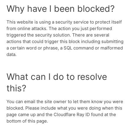
Why have I been blocked?
This website is using a security service to protect itself
from online attacks. The action you just performed
triggered the security solution. There are several
actions that could trigger this block including submitting
a certain word or phrase, a SQL command or malformed
data.
What can I do to resolve
this?
You can email the site owner to let them know you were
blocked. Please include what you were doing when this
page came up and the Cloudflare Ray ID found at the
bottom of this page.