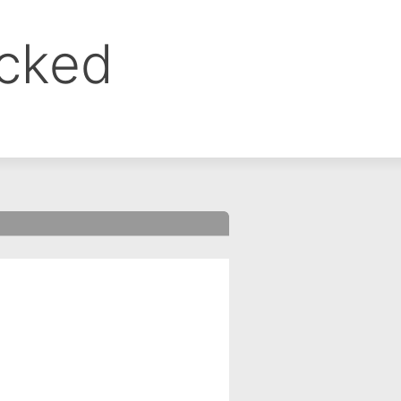
ocked