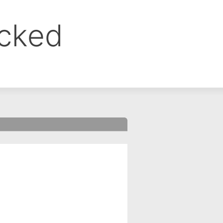
ocked