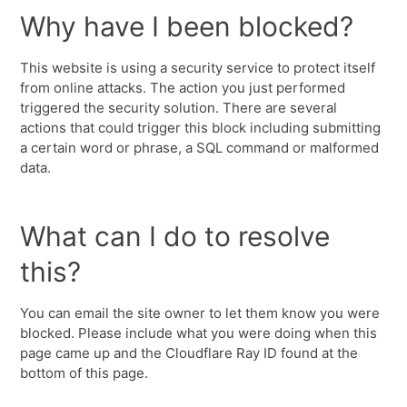
Why have I been blocked?
This website is using a security service to protect itself
from online attacks. The action you just performed
triggered the security solution. There are several
actions that could trigger this block including submitting
a certain word or phrase, a SQL command or malformed
data.
What can I do to resolve
this?
You can email the site owner to let them know you were
blocked. Please include what you were doing when this
page came up and the Cloudflare Ray ID found at the
bottom of this page.