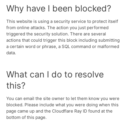
Why have I been blocked?
This website is using a security service to protect itself
from online attacks. The action you just performed
triggered the security solution. There are several
actions that could trigger this block including submitting
a certain word or phrase, a SQL command or malformed
data.
What can I do to resolve
this?
You can email the site owner to let them know you were
blocked. Please include what you were doing when this
page came up and the Cloudflare Ray ID found at the
bottom of this page.