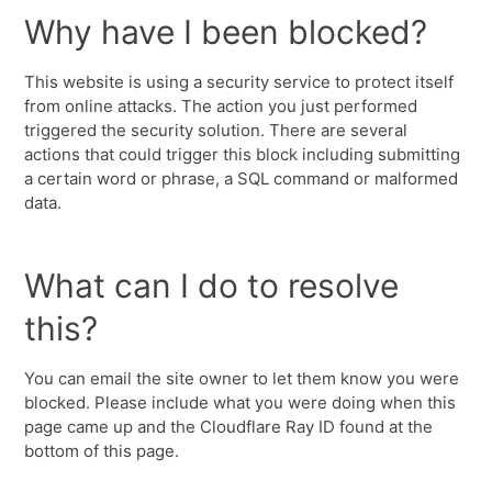
Why have I been blocked?
This website is using a security service to protect itself
from online attacks. The action you just performed
triggered the security solution. There are several
actions that could trigger this block including submitting
a certain word or phrase, a SQL command or malformed
data.
What can I do to resolve
this?
You can email the site owner to let them know you were
blocked. Please include what you were doing when this
page came up and the Cloudflare Ray ID found at the
bottom of this page.