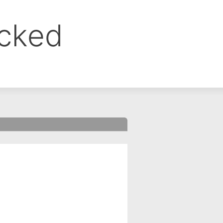
ocked