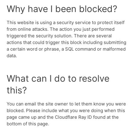
Why have I been blocked?
This website is using a security service to protect itself
from online attacks. The action you just performed
triggered the security solution. There are several
actions that could trigger this block including submitting
a certain word or phrase, a SQL command or malformed
data.
What can I do to resolve
this?
You can email the site owner to let them know you were
blocked. Please include what you were doing when this
page came up and the Cloudflare Ray ID found at the
bottom of this page.