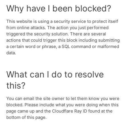
Why have I been blocked?
This website is using a security service to protect itself
from online attacks. The action you just performed
triggered the security solution. There are several
actions that could trigger this block including submitting
a certain word or phrase, a SQL command or malformed
data.
What can I do to resolve
this?
You can email the site owner to let them know you were
blocked. Please include what you were doing when this
page came up and the Cloudflare Ray ID found at the
bottom of this page.