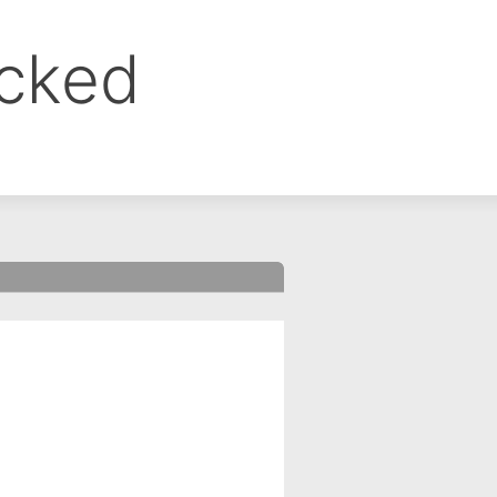
ocked