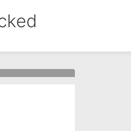
ocked