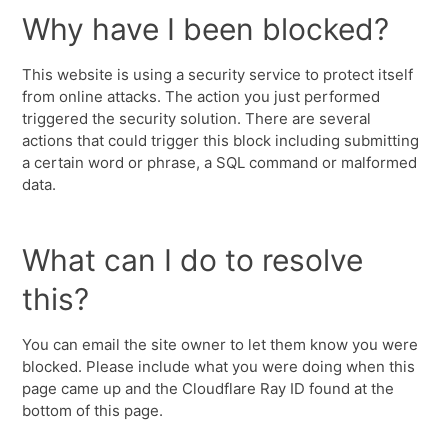
Why have I been blocked?
This website is using a security service to protect itself
from online attacks. The action you just performed
triggered the security solution. There are several
actions that could trigger this block including submitting
a certain word or phrase, a SQL command or malformed
data.
What can I do to resolve
this?
You can email the site owner to let them know you were
blocked. Please include what you were doing when this
page came up and the Cloudflare Ray ID found at the
bottom of this page.