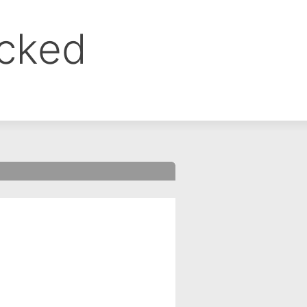
ocked