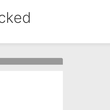
ocked