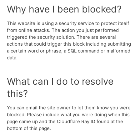
Why have I been blocked?
This website is using a security service to protect itself
from online attacks. The action you just performed
triggered the security solution. There are several
actions that could trigger this block including submitting
a certain word or phrase, a SQL command or malformed
data.
What can I do to resolve
this?
You can email the site owner to let them know you were
blocked. Please include what you were doing when this
page came up and the Cloudflare Ray ID found at the
bottom of this page.