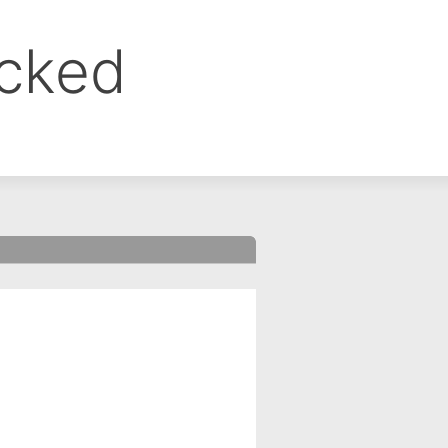
ocked