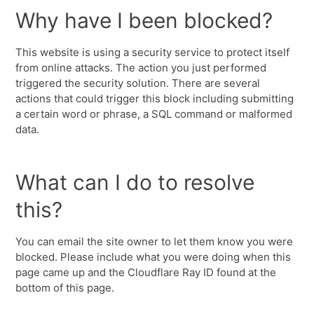
Why have I been blocked?
This website is using a security service to protect itself
from online attacks. The action you just performed
triggered the security solution. There are several
actions that could trigger this block including submitting
a certain word or phrase, a SQL command or malformed
data.
What can I do to resolve
this?
You can email the site owner to let them know you were
blocked. Please include what you were doing when this
page came up and the Cloudflare Ray ID found at the
bottom of this page.