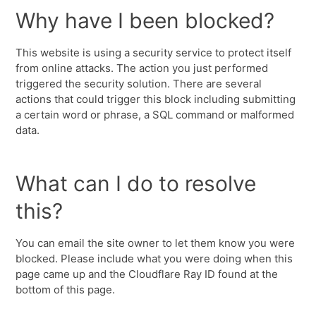
Why have I been blocked?
This website is using a security service to protect itself
from online attacks. The action you just performed
triggered the security solution. There are several
actions that could trigger this block including submitting
a certain word or phrase, a SQL command or malformed
data.
What can I do to resolve
this?
You can email the site owner to let them know you were
blocked. Please include what you were doing when this
page came up and the Cloudflare Ray ID found at the
bottom of this page.