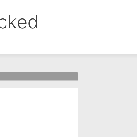
ocked