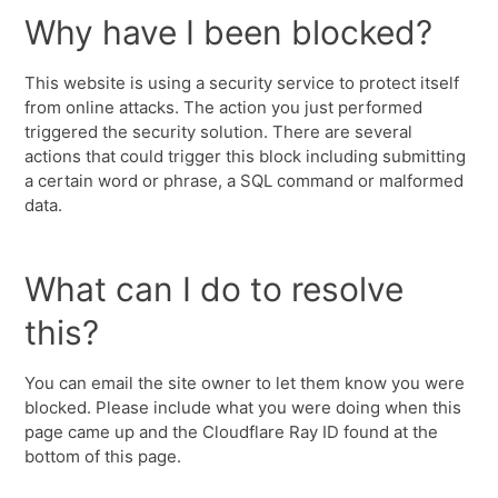
Why have I been blocked?
This website is using a security service to protect itself
from online attacks. The action you just performed
triggered the security solution. There are several
actions that could trigger this block including submitting
a certain word or phrase, a SQL command or malformed
data.
What can I do to resolve
this?
You can email the site owner to let them know you were
blocked. Please include what you were doing when this
page came up and the Cloudflare Ray ID found at the
bottom of this page.