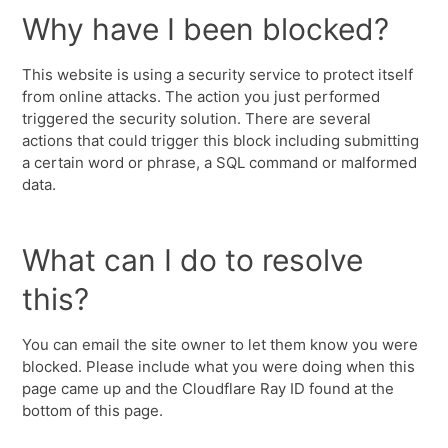
Why have I been blocked?
This website is using a security service to protect itself
from online attacks. The action you just performed
triggered the security solution. There are several
actions that could trigger this block including submitting
a certain word or phrase, a SQL command or malformed
data.
What can I do to resolve
this?
You can email the site owner to let them know you were
blocked. Please include what you were doing when this
page came up and the Cloudflare Ray ID found at the
bottom of this page.