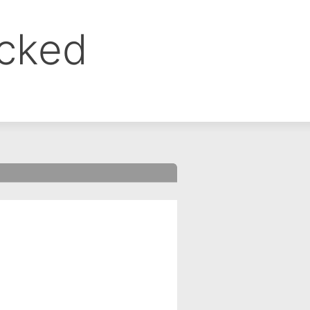
ocked