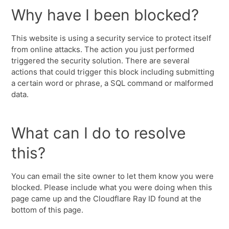
Why have I been blocked?
This website is using a security service to protect itself
from online attacks. The action you just performed
triggered the security solution. There are several
actions that could trigger this block including submitting
a certain word or phrase, a SQL command or malformed
data.
What can I do to resolve
this?
You can email the site owner to let them know you were
blocked. Please include what you were doing when this
page came up and the Cloudflare Ray ID found at the
bottom of this page.