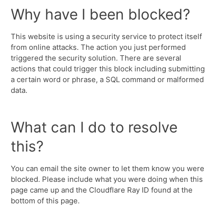
Why have I been blocked?
This website is using a security service to protect itself
from online attacks. The action you just performed
triggered the security solution. There are several
actions that could trigger this block including submitting
a certain word or phrase, a SQL command or malformed
data.
What can I do to resolve
this?
You can email the site owner to let them know you were
blocked. Please include what you were doing when this
page came up and the Cloudflare Ray ID found at the
bottom of this page.