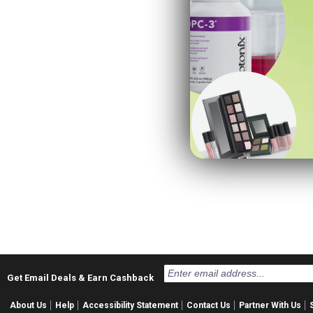
Get Email Deals & Earn Cashback
About Us
Help
Accessibility Statement
Contact Us
Partner With Us