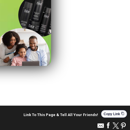
content_copy
Copy Link
Link To This Page & Tell All Your Friends!