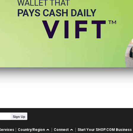
WALLET THAT
PAYS CASH DAILY
Sign Up
Services
Country/Region
Connect
Start Your SHOP.COM Business