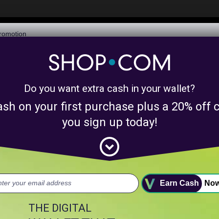
$6,073,506,282
Awarded in Cash!
Learn More
Do you want extra cash in your wallet?
y product matches for
linkanewsdigitalmarke
ash on your first purchase plus a 20% of
nts above.
you sign up today!
expand_circle_down
uct.
Earn Cash
No
THE DIGITAL