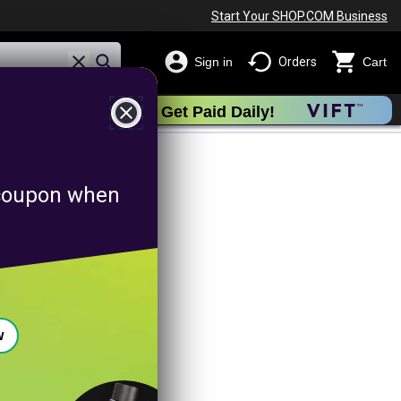
Start Your SHOP.COM Business
Sign in
Orders
Cart
close
Get Paid Daily!
tingpromotion
f coupon when
w