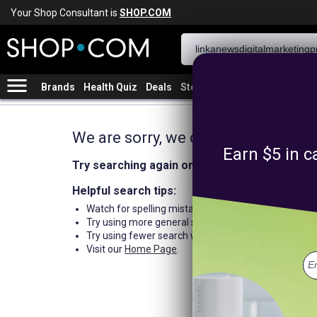
Your Shop Consultant is
SHOP.COM
menu
Brands
Health Quiz
Deals
Stores
We are sorry, we could not find an
Earn $5 in c
Try searching again or browse our departme
Helpful search tips:
Watch for spelling mistakes or typos.
Try using more general search word(s) for your prod
Try using fewer search words.
Visit our
Home Page
.