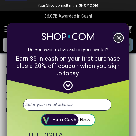
Your Shop Consultant is
SHOP.COM
$6.07B
Awarded in Cash!
menu
close
Do you want extra cash in your wallet?
Earn $5 in cash on your first purchase
plus a 20% off coupon when you sign
We are sorry, we could not find any
up today!
product matches for
linkanewswebsitepromotion
expand_circle_down
Try searching again or browse our departments
above.
Helpful search tips:
Watch for spelling mistakes or typos.
Earn Cash
Now
Try using more general search word(s) for your product.
Try using fewer search words.
THE DIGITAL
Visit our
Home Page
.