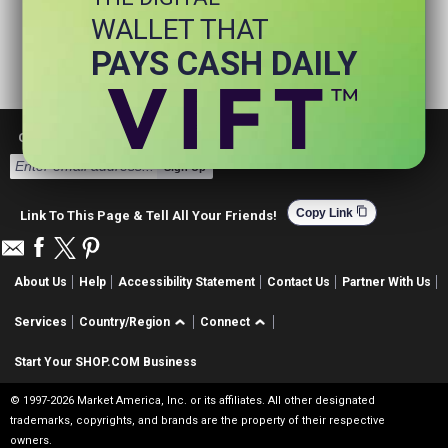
WALLET THAT
PAYS CASH DAILY
Get Email Deals & Earn Cashback
Sign Up
content_copy
Copy Link
Link To This Page & Tell All Your Friends!
About Us
Help
Accessibility Statement
Contact Us
Partner With Us
Services
Country/Region
Connect
Start Your SHOP.COM Business
© 1997-2026 Market America, Inc. or its affiliates. All other designated
trademarks, copyrights, and brands are the property of their respective
owners.